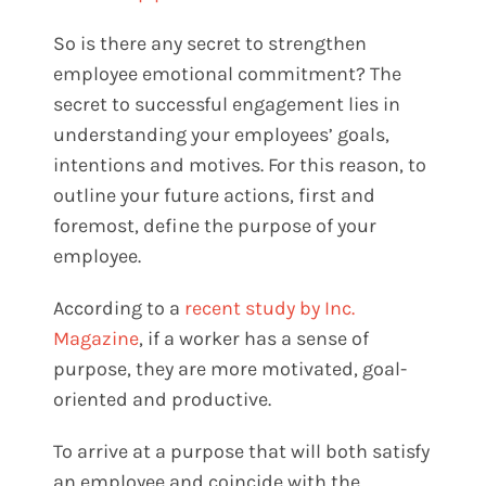
So is there any secret to strengthen
employee emotional commitment? The
secret to successful engagement lies in
understanding your employees’ goals,
intentions and motives. For this reason, to
outline your future actions, first and
foremost, define the purpose of your
employee.
According to a
recent study by Inc.
Magazine
, if a worker has a sense of
purpose, they are more motivated, goal-
oriented and productive.
To arrive at a purpose that will both satisfy
an employee and coincide with the