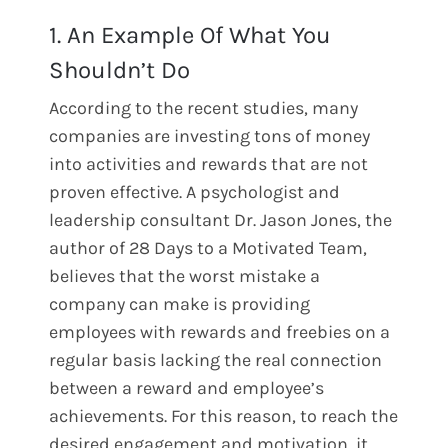
1. An Example Of What You
Shouldn’t Do
According to the recent studies, many
companies are investing tons of money
into activities and rewards that are not
proven effective. A psychologist and
leadership consultant Dr. Jason Jones, the
author of 28 Days to a Motivated Team,
believes that the worst mistake a
company can make is providing
employees with rewards and freebies on a
regular basis lacking the real connection
between a reward and employee’s
achievements. For this reason, to reach the
desired engagement and motivation, it