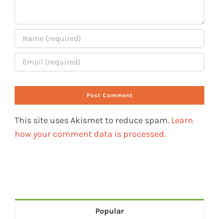
This site uses Akismet to reduce spam.
Learn
how your comment data is processed.
Popular