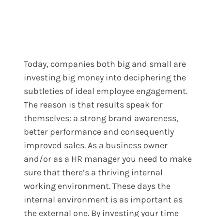
Today, companies both big and small are
investing big money into deciphering the
subtleties of ideal employee engagement.
The reason is that results speak for
themselves: a strong brand awareness,
better performance and consequently
improved sales.
As a business owner
and/or as a HR manager you need to make
sure that there’s a thriving internal
working environment. These days the
internal environment is as important as
the external one. By investing your time