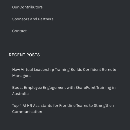
Our Contributors
Sponsors and Partners
Contact
RECENT POSTS
How Virtual Leadership Training Builds Confident Remote
Managers
Boost Employee Engagement with SharePoint Training in
Australia
Top 4 AI HR Assistants for Frontline Teams to Strengthen
Communication