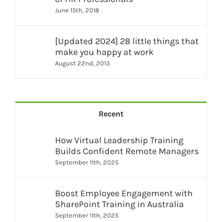
June 15th, 2018
[Updated 2024] 28 little things that
make you happy at work
August 22nd, 2013
Recent
How Virtual Leadership Training
Builds Confident Remote Managers
September 11th, 2025
Boost Employee Engagement with
SharePoint Training in Australia
September 11th, 2025