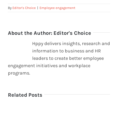
By
Editor's Choice
|
Employee engagement
About the Author:
Editor's Choice
Hppy delivers insights, research and
information to business and HR
leaders to create better employee
engagement initiatives and workplace
programs.
Related Posts