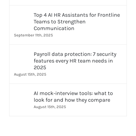
Top 4 AI HR Assistants for Frontline
Teams to Strengthen
Communication
September 11th, 2025
Payroll data protection: 7 security
features every HR team needs in
2025
August 15th, 2025
AI mock-interview tools: what to
look for and how they compare
August 15th, 2025