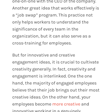
one-on-one with the CEO of the company.
Another great idea that works effectively is
a “job swap” program. This practice not
only helps workers to understand the
significance of every team in the
organization, but it can also serve as a
cross-training for employees.
But for innovative and creative
engagement ideas, it is crucial to cultivate
creativity generally. In fact, creativity and
engagement is interlinked. One the one
hand, the majority of engaged employees
believe that their job brings out their most
creative ideas. On the other hand, your
employees become
more creative
and
innovative working in a genuinely