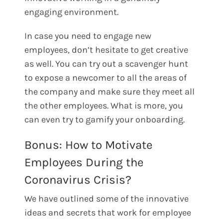
engaging environment.
In case you need to engage new
employees, don’t hesitate to get creative
as well. You can try out a scavenger hunt
to expose a newcomer to all the areas of
the company and make sure they meet all
the other employees. What is more, you
can even try to gamify your onboarding.
Bonus: How to Motivate
Employees During the
Coronavirus Crisis?
We have outlined some of the innovative
ideas and secrets that work for employee