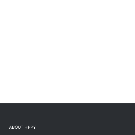
ABOUT HPPY