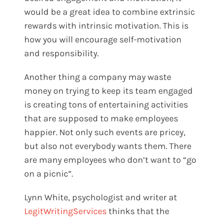
would be a great idea to combine extrinsic
rewards with intrinsic motivation. This is
how you will encourage self-motivation
and responsibility.
Another thing a company may waste
money on trying to keep its team engaged
is creating tons of entertaining activities
that are supposed to make employees
happier. Not only such events are pricey,
but also not everybody wants them. There
are many employees who don’t want to “go
on a picnic”.
Lynn White
, psychologist and writer at
LegitWritingServices
thinks that the