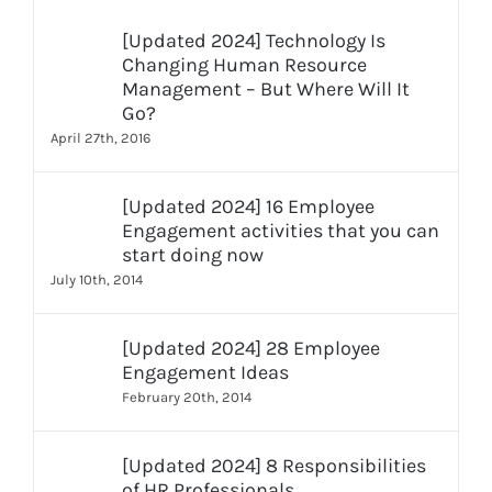
[Updated 2024] Technology Is
Changing Human Resource
Management – But Where Will It
Go?
April 27th, 2016
[Updated 2024] 16 Employee
Engagement activities that you can
start doing now
July 10th, 2014
[Updated 2024] 28 Employee
Engagement Ideas
February 20th, 2014
[Updated 2024] 8 Responsibilities
of HR Professionals