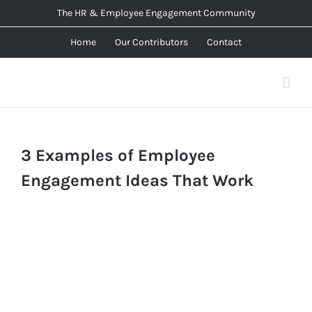
Skip
The HR & Employee Engagement Community
to
Home
Our Contributors
Contact
content
3 Examples of Employee
Engagement Ideas That Work