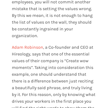
employees, you will not commit another
mistake that is setting the values wrong.
By this we mean, it is not enough to hang
the list of values on the wall, they should
be constantly ingrained in your
organization.
Adam Robinson
, a Co-founder and CEO at
Hireology, says that one of the essential
values of their company is “Create wow
moments”. Taking into consideration this
example, one should understand that
there is a difference between just reciting
a beautifully said phrase, and truly living
by it. For this reason, only by knowing what
drives your workers in the first place you