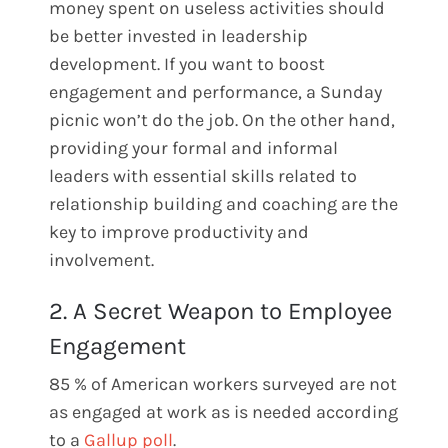
money spent on useless activities should
be better invested in leadership
development. If you want to boost
engagement and performance, a Sunday
picnic won’t do the job. On the other hand,
providing your formal and informal
leaders with essential skills related to
relationship building and coaching are the
key to improve productivity and
involvement.
2. A Secret Weapon to Employee
Engagement
85 % of American workers surveyed are not
as engaged at work as is needed according
to a
Gallup poll
.