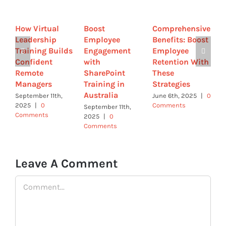
How Virtual
Boost
Comprehensive
B
Leadership
Employee
Benefits: Boost
E
Training Builds
Engagement
Employee
E
Confident
with
Retention With
w
Remote
SharePoint
These
G
Managers
Training in
Strategies
a
Australia
T
September 11th,
June 6th, 2025
|
0
2025
|
0
Comments
September 11th,
M
Comments
2025
|
0
0
Comments
Leave A Comment
Comment