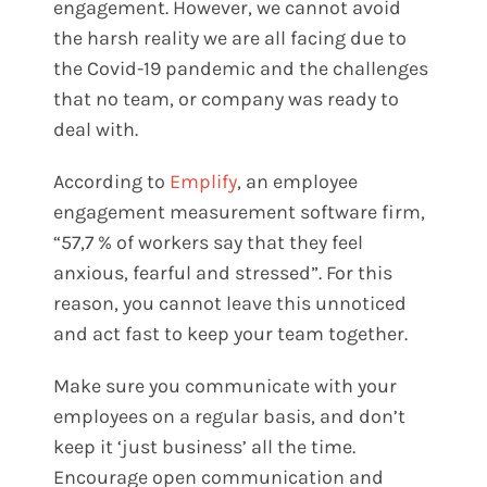
engagement. However, we cannot avoid
the harsh reality we are all facing due to
the Covid-19 pandemic and the challenges
that no team, or company was ready to
deal with.
According to
Emplify
, an employee
engagement measurement software firm,
“57,7 % of workers say that they feel
anxious, fearful and stressed”. For this
reason, you cannot leave this unnoticed
and act fast to keep your team together.
Make sure you communicate with your
employees on a regular basis, and don’t
keep it ‘just business’ all the time.
Encourage open communication and