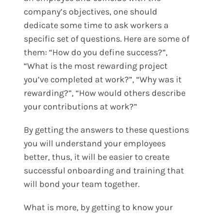
company’s objectives, one should
dedicate some time to ask workers a
specific set of questions. Here are some of
them:
“How do you define success?”,
“What is the most rewarding project
you’ve completed at work?”, “Why was it
rewarding?”, “How would others describe
your contributions at work?”
By getting the answers to these questions
you will understand your employees
better, thus, it will be easier to create
successful onboarding and training that
will bond your team together.
What is more, by getting to know your