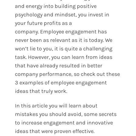
and energy into building positive
psychology and mindset, you invest in
your future profits as a
company.
Employee engagement has
never been as relevant as it is today. We
won’t lie to you, it is quite a challenging
task. However, you can learn from ideas
that have already resulted in better
company performance, so check out these
3 examples of employee engagement
ideas that truly work.
In this article you will learn about
mistakes you should avoid, some secrets
to increase engagement and innovative
ideas that were proven effective.