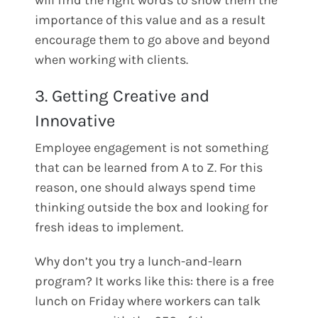
will find the right words to show them the
importance of this value and as a result
encourage them to go above and beyond
when working with clients.
3. Getting Creative and
Innovative
Employee engagement is not something
that can be learned from A to Z. For this
reason, one should always spend time
thinking outside the box and looking for
fresh ideas to implement.
Why don’t you try a lunch-and-learn
program? It works like this: there is a free
lunch on Friday where workers can talk