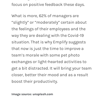
focus on positive feedback these days.
What is more, 62% of managers are
“slightly” or “moderately” certain about
the feelings of their employees and the
way they are dealing with the Covid-19
situation. That is why Emplify suggests
that now is just the time to improve a
team’s morale with some pet photo
exchanges or light-hearted activities to
get a bit distracted. It will bring your team
closer, better their mood and as a result
boost their productivity.
Image source: unsplash.com