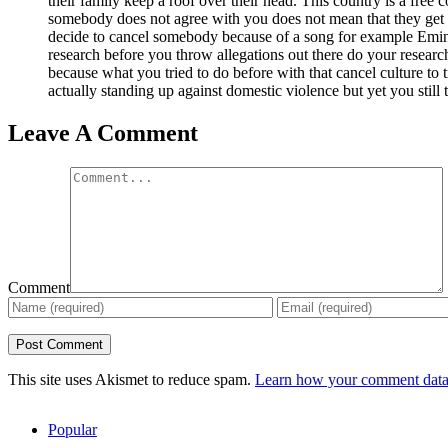
their family keep a roof over their head. This country is a free 
somebody does not agree with you does not mean that they get
decide to cancel somebody because of a song for example Em
research before you throw allegations out there do your research
because what you tried to do before with that cancel culture to
actually standing up against domestic violence but yet you still 
Leave A Comment
Comment
This site uses Akismet to reduce spam.
Learn how your comment data 
Popular