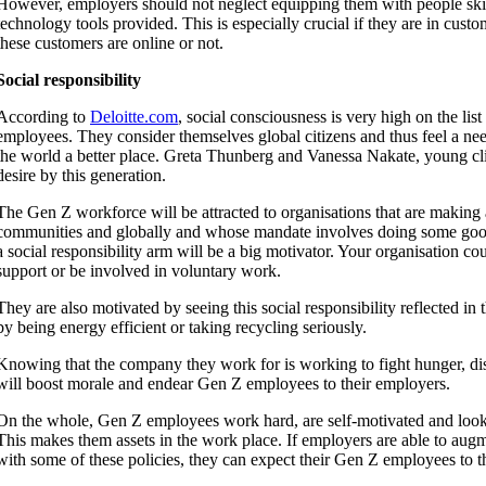
However, employers should not neglect equipping them with people skil
technology tools provided. This is especially crucial if they are in cust
these customers are online or not.
Social responsibility
According to
Deloitte.com
, social consciousness is very high on the list
employees. They consider themselves global citizens and thus feel a ne
the world a better place. Greta Thunberg and Vanessa Nakate, young clim
desire by this generation.
The Gen Z workforce will be attracted to organisations that are making a
communities and globally and whose mandate involves doing some go
a social responsibility arm will be a big motivator. Your organisation cou
support or be involved in voluntary work.
They are also motivated by seeing this social responsibility reflected in 
by being energy efficient or taking recycling seriously.
Knowing that the company they work for is working to fight hunger, di
will boost morale and endear Gen Z employees to their employers.
On the whole, Gen Z employees work hard, are self-motivated and look 
This makes them assets in the work place. If employers are able to augme
with some of these policies, they can expect their Gen Z employees to t