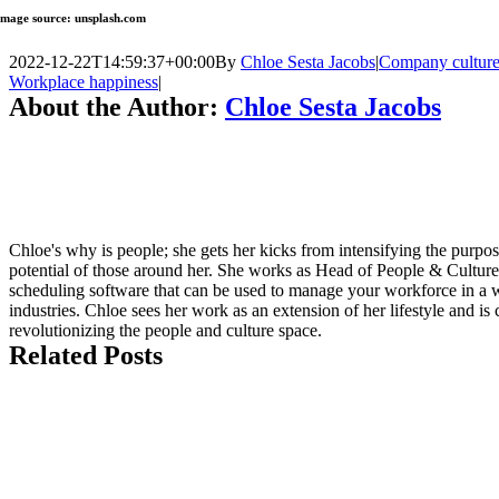
Image source: unsplash.com
2022-12-22T14:59:37+00:00
By
Chloe Sesta Jacobs
|
Company cultur
Workplace happiness
|
About the Author:
Chloe Sesta Jacobs
Chloe's why is people; she gets her kicks from intensifying the purpo
potential of those around her. She works as Head of People & Culture
scheduling software that can be used to manage your workforce in a wi
industries. Chloe sees her work as an extension of her lifestyle and i
revolutionizing the people and culture space.
Related Posts