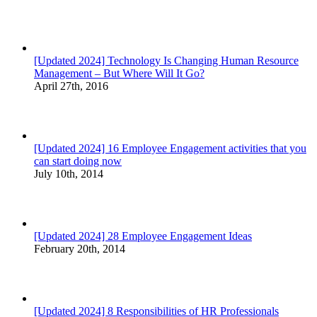
[Updated 2024] Technology Is Changing Human Resource
Management – But Where Will It Go?
April 27th, 2016
[Updated 2024] 16 Employee Engagement activities that you
can start doing now
July 10th, 2014
[Updated 2024] 28 Employee Engagement Ideas
February 20th, 2014
[Updated 2024] 8 Responsibilities of HR Professionals