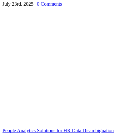
July 23rd, 2025
|
0 Comments
People Analytics Solutions for HR Data Disambiguation