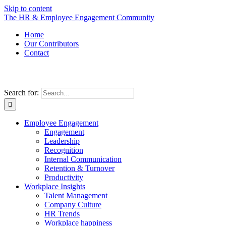
Skip to content
The HR & Employee Engagement Community
Home
Our Contributors
Contact
Search for:
Employee Engagement
Engagement
Leadership
Recognition
Internal Communication
Retention & Turnover
Productivity
Workplace Insights
Talent Management
Company Culture
HR Trends
Workplace happiness