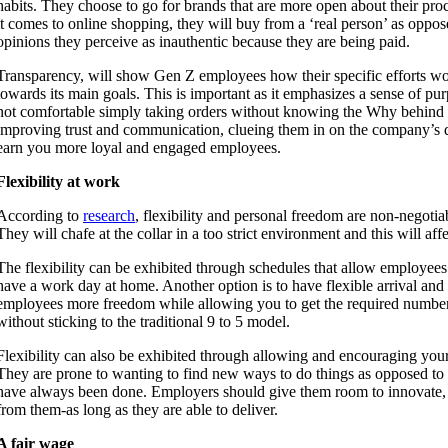
habits. They choose to go for brands that are more open about their pr
it comes to online shopping, they will buy from a ‘real person’ as oppo
opinions they perceive as inauthentic because they are being paid.
Transparency, will show Gen Z employees how their specific efforts w
towards its main goals. This is important as it emphasizes a sense of pur
not comfortable simply taking orders without knowing the Why behind t
improving trust and communication, clueing them in on the company’s d
earn you more loyal and engaged employees.
Flexibility at work
According to
research
, flexibility and personal freedom are non-negot
They will chafe at the collar in a too strict environment and this will aff
The flexibility can be exhibited through schedules that allow employee
have a work day at home. Another option is to have flexible arrival and 
employees more freedom while allowing you to get the required numbe
without sticking to the traditional 9 to 5 model.
Flexibility can also be exhibited through allowing and encouraging your
They are prone to wanting to find new ways to do things as opposed to
have always been done. Employers should give them room to innovate, 
from them-as long as they are able to deliver.
A fair wage