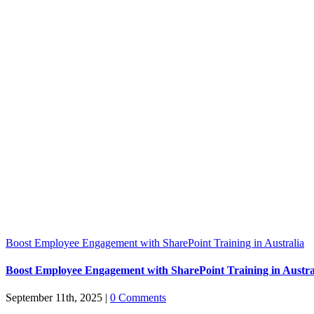
Boost Employee Engagement with SharePoint Training in Australia
Boost Employee Engagement with SharePoint Training in Austra
September 11th, 2025
|
0 Comments