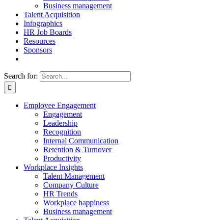
Business management
Talent Acquisition
Infographics
HR Job Boards
Resources
Sponsors
Search for:
Employee Engagement
Engagement
Leadership
Recognition
Internal Communication
Retention & Turnover
Productivity
Workplace Insights
Talent Management
Company Culture
HR Trends
Workplace happiness
Business management