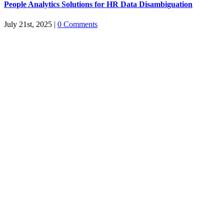
People Analytics Solutions for HR Data Disambiguation
July 21st, 2025
|
0 Comments