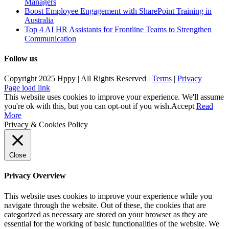
Managers
Boost Employee Engagement with SharePoint Training in
Australia
Top 4 AI HR Assistants for Frontline Teams to Strengthen
Communication
Follow us
Copyright 2025 Hppy | All Rights Reserved |
Terms
|
Privacy
Page load link
This website uses cookies to improve your experience. We'll assume
you're ok with this, but you can opt-out if you wish.
Accept
Read
More
Privacy & Cookies Policy
Close
Privacy Overview
This website uses cookies to improve your experience while you
navigate through the website. Out of these, the cookies that are
categorized as necessary are stored on your browser as they are
essential for the working of basic functionalities of the website. We