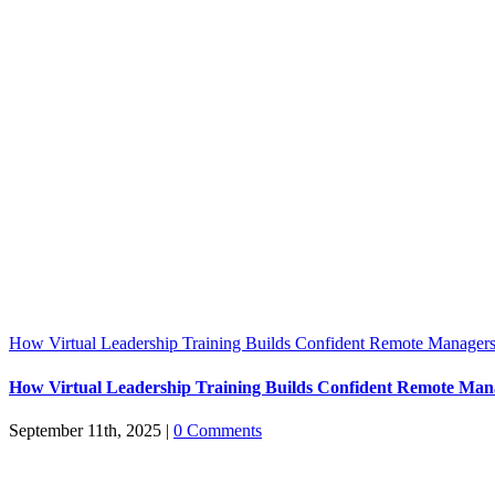
How Virtual Leadership Training Builds Confident Remote Manager
How Virtual Leadership Training Builds Confident Remote Man
September 11th, 2025
|
0 Comments