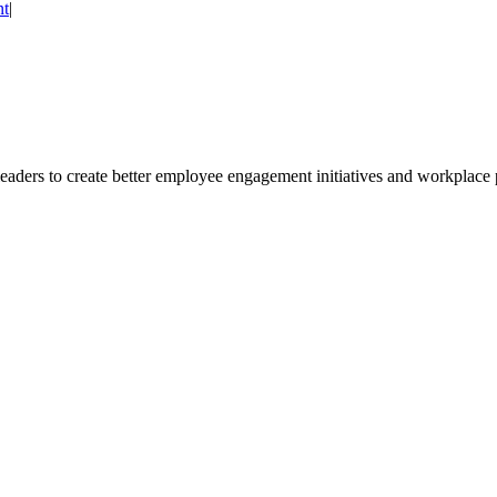
nt
|
leaders to create better employee engagement initiatives and workplace