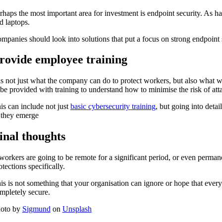
rhaps the most important area for investment is endpoint security. As 
d laptops.
mpanies should look into solutions that put a focus on strong endpoint s
rovide employee training
 is not just what the company can do to protect workers, but also what 
 be provided with training to understand how to minimise the risk of at
is can include not just
basic cybersecurity training
, but going into detai
 they emerge
inal thoughts
 workers are going to be remote for a significant period, or even permanen
otections specifically.
is is not something that your organisation can ignore or hope that ever
mpletely secure.
oto by
Sigmund
on
Unsplash