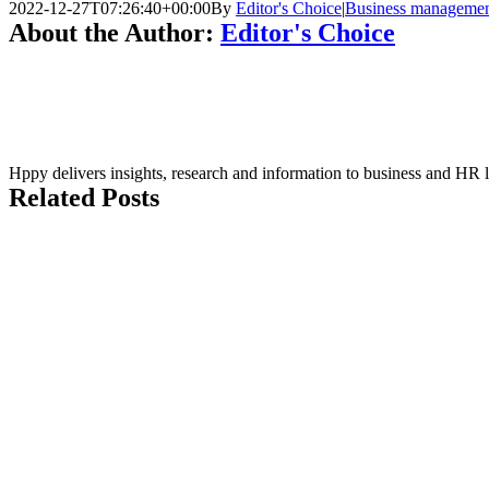
2022-12-27T07:26:40+00:00
By
Editor's Choice
|
Business manageme
About the Author:
Editor's Choice
Hppy delivers insights, research and information to business and HR 
Related Posts