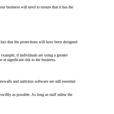
ur business will need to ensure that it has the
.
 fact that the protections will have been designed
example, if individuals are using a greater
at significant risk to the business.
walls and antivirus software are still essential
swiftly as possible. As long as staff utilise the