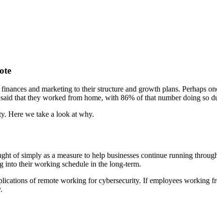
ote
ances and marketing to their structure and growth plans. Perhaps one 
said that they worked from home, with 86% of that number doing so
ity. Here we take a look at why.
hought of simply as a measure to help businesses continue running throu
g into their working schedule in the long-term.
implications of remote working for cybersecurity. If employees working f
y.