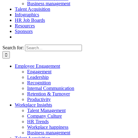
Business management
Talent Acquisition
Infographics
HR Job Boards
Resources
Sponsors
Search for:
Employee Engagement
Engagement
Leadership
Recognition
Internal Communication
Retention & Turnover
Productivity
Workplace Insights
Talent Management
Company Culture
HR Trends
Workplace happiness
Business management