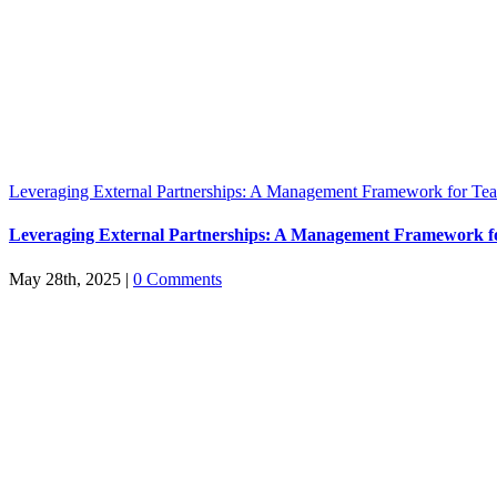
Leveraging External Partnerships: A Management Framework for Tea
Leveraging External Partnerships: A Management Framework f
May 28th, 2025
|
0 Comments