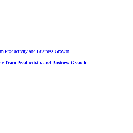
m Productivity and Business Growth
or Team Productivity and Business Growth