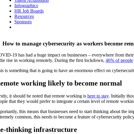
Talent Acquisition
Infographics
HR Job Boards
Resources
Sponsors
How to manage cybersecurity as workers become rem
VID-19 has had a huge impact on businesses – everywhere from their fin
 the rise in working remotely. During the first lockdown,
46% of people
is is something that is going to have an enormous effect on cybersecur
emote working likely to become normal
rstly, it should be noted that remote working is
here to stay
. Initially t
ople that they would prefer to integrate a certain level of remote workin
portantly, this means that businesses need to start thinking about the 
tremely common, this needs to become a feature of cybersecurity polic
e-thinking infrastructure