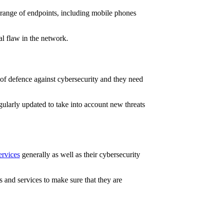
 range of endpoints, including mobile phones
al flaw in the network.
 of defence against cybersecurity and they need
regularly updated to take into account new threats
ervices
generally as well as their cybersecurity
 and services to make sure that they are