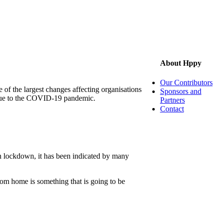
About Hppy
Our Contributors
of the largest changes affecting organisations
Sponsors and
 due to the COVID-19 pandemic.
Partners
Contact
gh lockdown, it has been indicated by many
rom home is something that is going to be