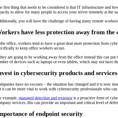
e first thing that needs to be considered is that IT infrastructure and h
pacity to allow for many people to access your server remotely at the sa
ditionally, you will have the challenge of having many remote worker
orkers have less protection away from the o
 the office, workers tend to have a great deal more protection from cyber
ecifically to keep office workers secure.
 they are going to be working away from the office instead this can put 
mber of devices such as laptops or even tablets, which may not have the s
nvest in cybersecurity products and services
mpanies have no excuses – the situation has changed and it is now more i
t it can be more vital to work with cybersecurity professionals who ca
r example,
managed detection and response
is a proactive form of cybers
mpany services, this can provide an important and critical level of defe
mportance of endpoint security