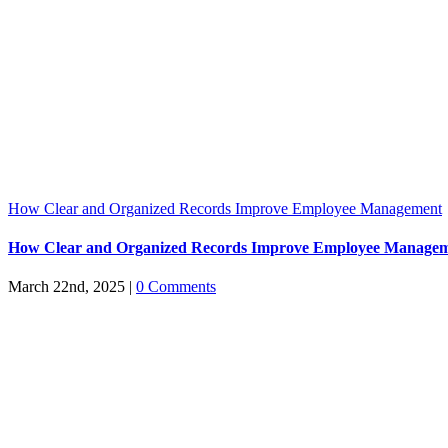
How Clear and Organized Records Improve Employee Management
How Clear and Organized Records Improve Employee Manage
March 22nd, 2025
|
0 Comments