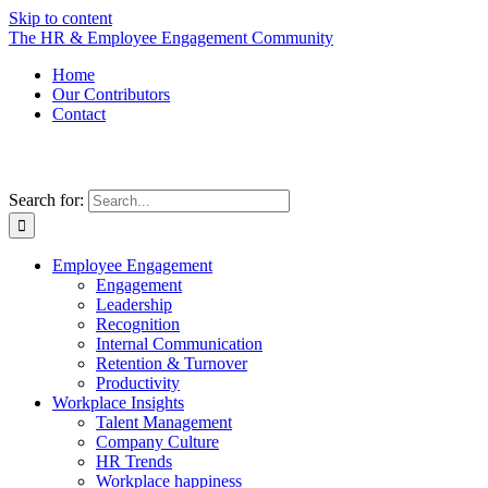
Skip to content
The HR & Employee Engagement Community
Home
Our Contributors
Contact
Search for:
Employee Engagement
Engagement
Leadership
Recognition
Internal Communication
Retention & Turnover
Productivity
Workplace Insights
Talent Management
Company Culture
HR Trends
Workplace happiness