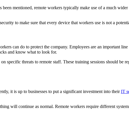
has been mentioned, remote workers typically make use of a much wider
ecurity to make sure that every device that workers use is not a potenti
workers can do to protect the company. Employees are an important line
tacks and know what to look for.
l on specific threats to remote staff. These training sessions should be 
tly, it is up to businesses to put a significant investment into their
IT s
ything will continue as normal. Remote workers require different systems