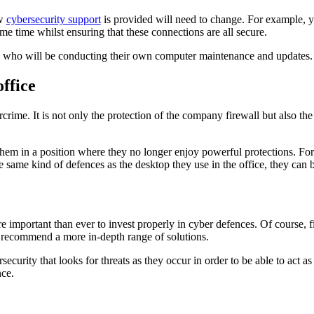
ow
cybersecurity support
is provided will need to change. For example, yo
me time whilst ensuring that these connections are all secure.
s who will be conducting their own computer maintenance and updates
ffice
crime. It is not only the protection of the company firewall but also the
them in a position where they no longer enjoy powerful protections. For 
ame kind of defences as the desktop they use in the office, they can be 
mportant than ever to invest properly in cyber defences. Of course, fire
n recommend a more in-depth range of solutions.
ecurity that looks for threats as they occur in order to be able to act as 
nce.