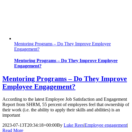
Mentoring Programs – Do They Improve Employee
Engagement?
Mentoring Programs – Do They Improve Employee
Engagement?
Mentoring Programs – Do They Improve
Employee Engagement?
According to the latest Employee Job Satisfaction and Engagement
Report from SHRM, 55 percent of employees feel that ownership of
their work (i.e. the ability to apply their skills and abilities) is an
important
2023-07-13T20:34:18+00:00
By
Luke Rees
|
Employee engagement
|
Read More