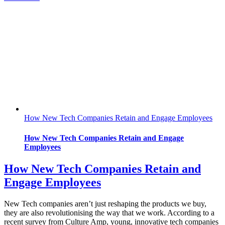
How New Tech Companies Retain and Engage Employees
How New Tech Companies Retain and Engage
Employees
How New Tech Companies Retain and
Engage Employees
New Tech companies aren’t just reshaping the products we buy,
they are also revolutionising the way that we work. According to a
recent survey from Culture Amp, young, innovative tech companies