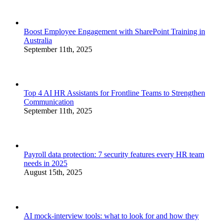
Boost Employee Engagement with SharePoint Training in
Australia
September 11th, 2025
Top 4 AI HR Assistants for Frontline Teams to Strengthen
Communication
September 11th, 2025
Payroll data protection: 7 security features every HR team
needs in 2025
August 15th, 2025
AI mock-interview tools: what to look for and how they