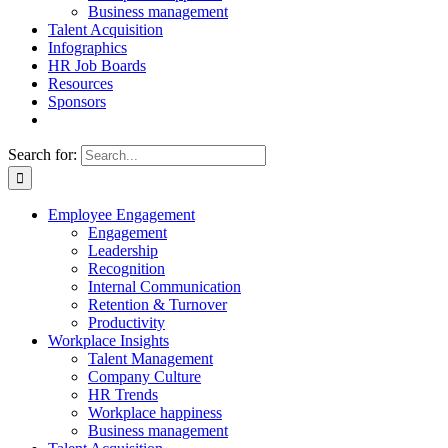
Business management
Talent Acquisition
Infographics
HR Job Boards
Resources
Sponsors
Search for:
Employee Engagement
Engagement
Leadership
Recognition
Internal Communication
Retention & Turnover
Productivity
Workplace Insights
Talent Management
Company Culture
HR Trends
Workplace happiness
Business management