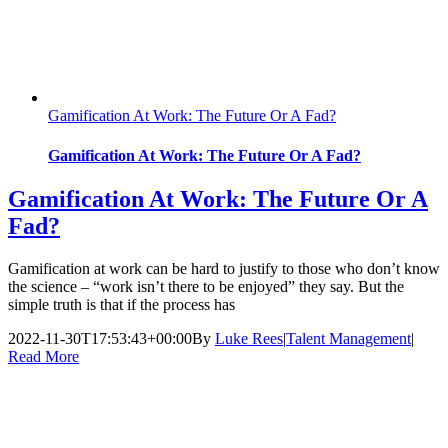
Gamification At Work: The Future Or A Fad?
Gamification At Work: The Future Or A Fad?
Gamification At Work: The Future Or A
Fad?
Gamification at work can be hard to justify to those who don’t know
the science – “work isn’t there to be enjoyed” they say. But the
simple truth is that if the process has
2022-11-30T17:53:43+00:00
By
Luke Rees
|
Talent Management
|
Read More