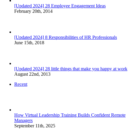
[Updated 2024] 28 Employee Engagement Ideas
February 20th, 2014
[Updated 2024] 8 Responsibilities of HR Professionals
June 15th, 2018
[Updated 2024] 28 little things that make you happy at work
August 22nd, 2013
Recent
How Virtual Leadership Training Builds Confident Remote
Managers
September 11th, 2025