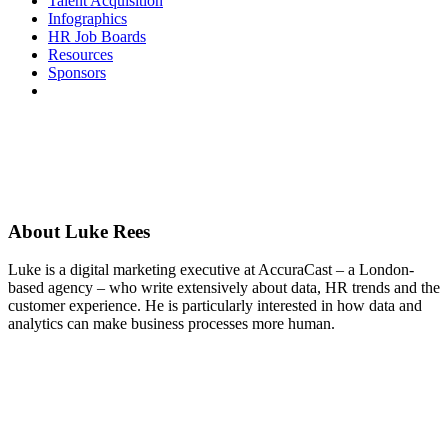
Talent Acquisition
Infographics
HR Job Boards
Resources
Sponsors
About
Luke Rees
Luke is a digital marketing executive at AccuraCast – a London-
based agency – who write extensively about data, HR trends and the
customer experience. He is particularly interested in how data and
analytics can make business processes more human.