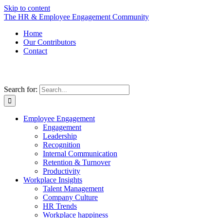
Skip to content
The HR & Employee Engagement Community
Home
Our Contributors
Contact
Search for:
Employee Engagement
Engagement
Leadership
Recognition
Internal Communication
Retention & Turnover
Productivity
Workplace Insights
Talent Management
Company Culture
HR Trends
Workplace happiness