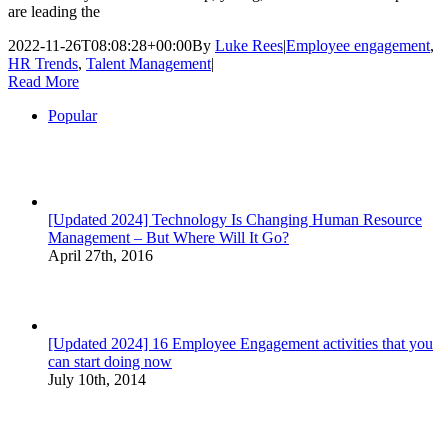
are leading the
2022-11-26T08:08:28+00:00
By
Luke Rees
|
Employee engagement
,
HR Trends
,
Talent Management
|
Read More
Popular
[Updated 2024] Technology Is Changing Human Resource
Management – But Where Will It Go?
April 27th, 2016
[Updated 2024] 16 Employee Engagement activities that you
can start doing now
July 10th, 2014