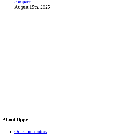
compare
August 15th, 2025
About Hppy
Our Contributors