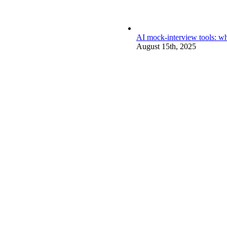
AI mock-interview tools: wh
August 15th, 2025