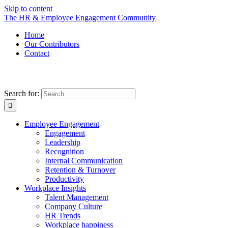
Skip to content
The HR & Employee Engagement Community
Home
Our Contributors
Contact
Search for:
Employee Engagement
Engagement
Leadership
Recognition
Internal Communication
Retention & Turnover
Productivity
Workplace Insights
Talent Management
Company Culture
HR Trends
Workplace happiness