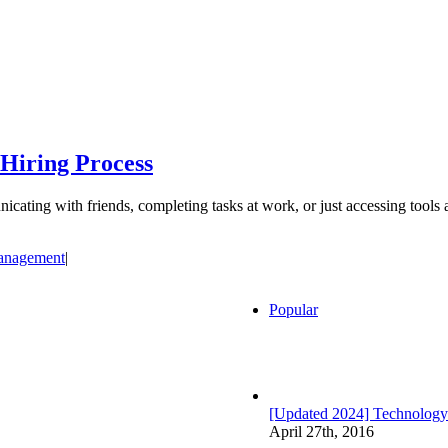
 Hiring Process
cating with friends, completing tasks at work, or just accessing tools 
anagement
|
Popular
[Updated 2024] Technology
April 27th, 2016