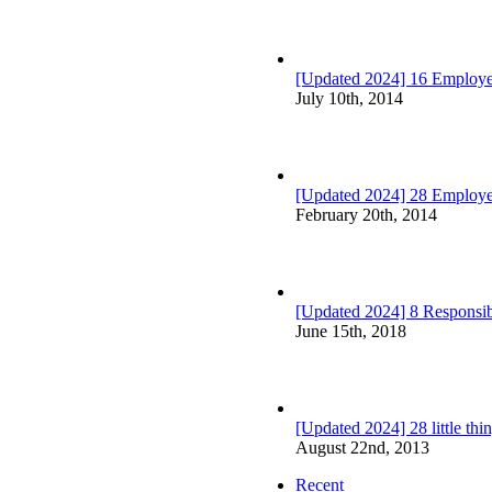
[Updated 2024] 16 Employee
July 10th, 2014
[Updated 2024] 28 Employ
February 20th, 2014
[Updated 2024] 8 Responsibi
June 15th, 2018
[Updated 2024] 28 little th
August 22nd, 2013
Recent