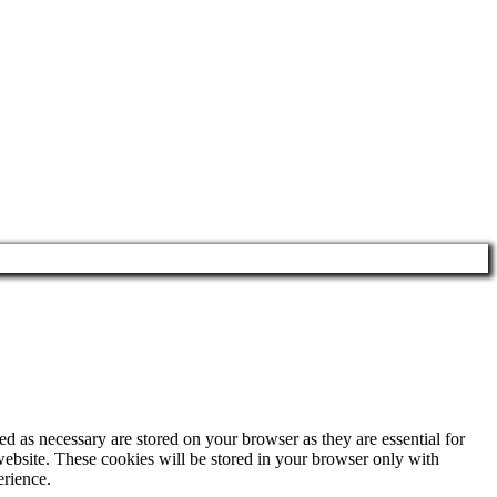
d as necessary are stored on your browser as they are essential for
website. These cookies will be stored in your browser only with
erience.