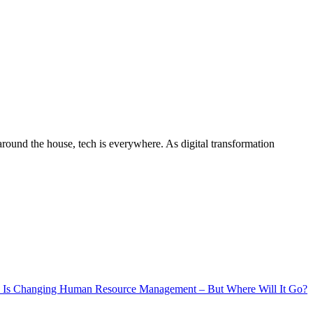
around the house, tech is everywhere. As digital transformation
 Is Changing Human Resource Management – But Where Will It Go?