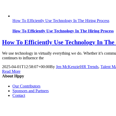
How To Efficiently Use Technology In The Hiring Process
How To Efficiently Use Technology In The Hiring Process
How To Efficiently Use Technology In The
We use technology in virtually everything we do. Whether it’s communi
continues to influence the
2025-04-01T12:58:07+00:00
By
Jen McKenzie
|
HR Trends
,
Talent M
Read More
About Hppy
Our Contributors
Sponsors and Partners
Contact