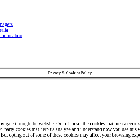
nagers
alia
mmunication
Privacy & Cookies Policy
igate through the website. Out of these, the cookies that are categorize
hird-party cookies that help us analyze and understand how you use this 
. But opting out of some of these cookies may affect your browsing exp