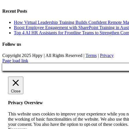
Recent Posts
How Virtual Leadership Training Builds Confident Remote Ma
Boost Employee Engagement with SharePoint Training in Austr
Top 4 AI HR Assistants for Frontline Teams to Strengthen Co
Follow us
Copyright 2025 Hppy | All Rights Reserved |
Terms
|
Privacy
Page load link
Close
Privacy Overview
This website uses cookies to improve your experience while you nav
the working of basic functionalities of the website. We also use t
your consent. You also have the option to opt-out of these cookies