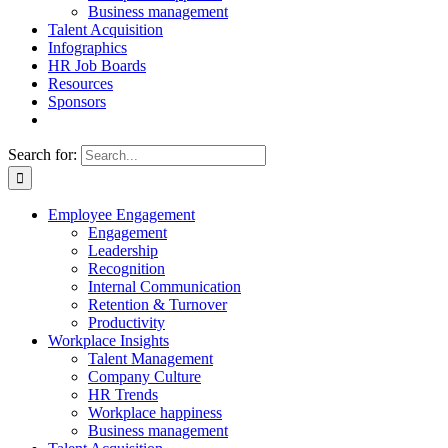
Business management
Talent Acquisition
Infographics
HR Job Boards
Resources
Sponsors
Search for:
Employee Engagement
Engagement
Leadership
Recognition
Internal Communication
Retention & Turnover
Productivity
Workplace Insights
Talent Management
Company Culture
HR Trends
Workplace happiness
Business management