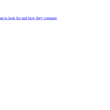
at to look for and how they compare