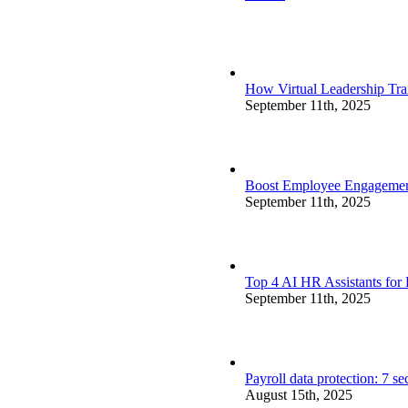
How Virtual Leadership Tr
September 11th, 2025
Boost Employee Engagement 
September 11th, 2025
Top 4 AI HR Assistants for
September 11th, 2025
Payroll data protection: 7 s
August 15th, 2025