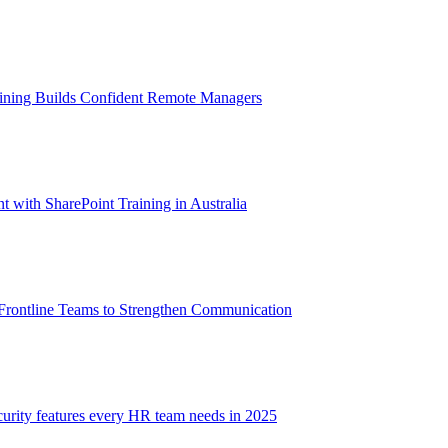
aining Builds Confident Remote Managers
with SharePoint Training in Australia
 Frontline Teams to Strengthen Communication
ecurity features every HR team needs in 2025