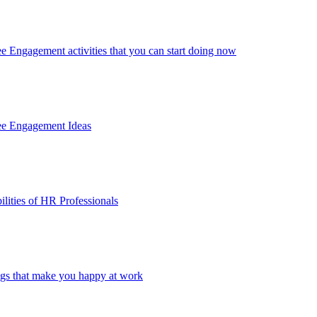
 Engagement activities that you can start doing now
ee Engagement Ideas
lities of HR Professionals
ings that make you happy at work