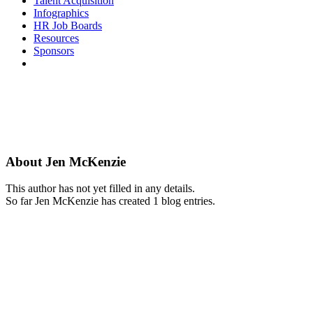
Talent Acquisition
Infographics
HR Job Boards
Resources
Sponsors
About
Jen McKenzie
This author has not yet filled in any details.
So far Jen McKenzie has created 1 blog entries.