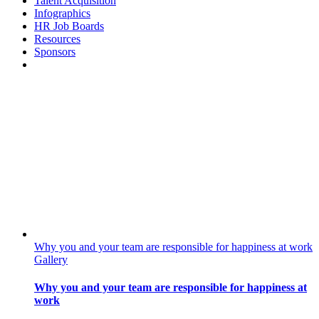
Talent Acquisition
Infographics
HR Job Boards
Resources
Sponsors
Why you and your team are responsible for happiness at work
Gallery
Why you and your team are responsible for happiness at
work