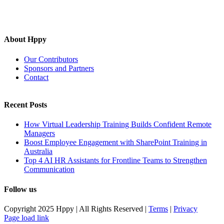
About Hppy
Our Contributors
Sponsors and Partners
Contact
Recent Posts
How Virtual Leadership Training Builds Confident Remote
Managers
Boost Employee Engagement with SharePoint Training in
Australia
Top 4 AI HR Assistants for Frontline Teams to Strengthen
Communication
Follow us
Copyright 2025 Hppy | All Rights Reserved |
Terms
|
Privacy
Page load link