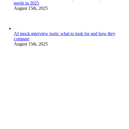
needs in 2025
August 15th, 2025
AI mock-interview tools: what to look for and how they
compare
August 15th, 2025