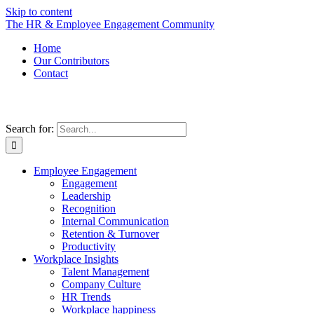
Skip to content
The HR & Employee Engagement Community
Home
Our Contributors
Contact
Search for:
Employee Engagement
Engagement
Leadership
Recognition
Internal Communication
Retention & Turnover
Productivity
Workplace Insights
Talent Management
Company Culture
HR Trends
Workplace happiness