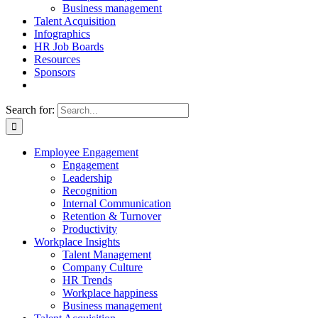
Business management
Talent Acquisition
Infographics
HR Job Boards
Resources
Sponsors
Search for:
Employee Engagement
Engagement
Leadership
Recognition
Internal Communication
Retention & Turnover
Productivity
Workplace Insights
Talent Management
Company Culture
HR Trends
Workplace happiness
Business management