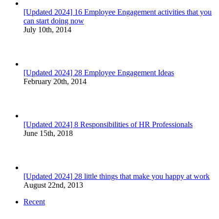
[Updated 2024] 16 Employee Engagement activities that you
can start doing now
July 10th, 2014
[Updated 2024] 28 Employee Engagement Ideas
February 20th, 2014
[Updated 2024] 8 Responsibilities of HR Professionals
June 15th, 2018
[Updated 2024] 28 little things that make you happy at work
August 22nd, 2013
Recent