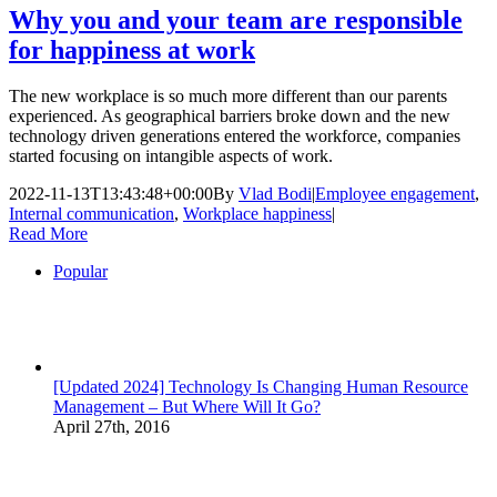
Why you and your team are responsible
for happiness at work
The new workplace is so much more different than our parents
experienced. As geographical barriers broke down and the new
technology driven generations entered the workforce, companies
started focusing on intangible aspects of work.
2022-11-13T13:43:48+00:00
By
Vlad Bodi
|
Employee engagement
,
Internal communication
,
Workplace happiness
|
Read More
Popular
[Updated 2024] Technology Is Changing Human Resource
Management – But Where Will It Go?
April 27th, 2016