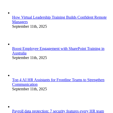
How Virtual Leadership Training Builds Confident Remote
Managers
September 11th, 2025
Boost Employee Engagement with SharePoint Training in
Australia
September 11th, 2025
Top 4 AI HR Assistants for Frontline Teams to Strengthen
Communication
September 11th, 2025
Payroll data protection: 7 security features every HR team