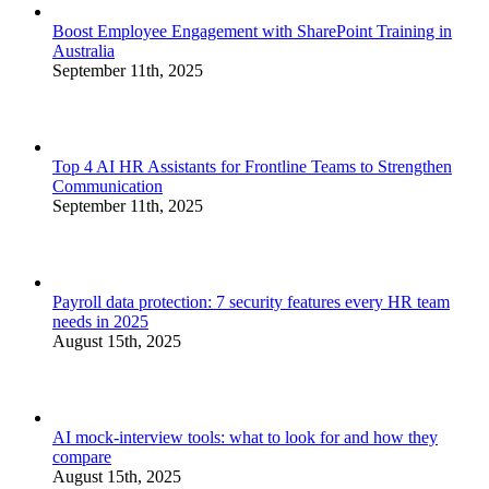
Boost Employee Engagement with SharePoint Training in
Australia
September 11th, 2025
Top 4 AI HR Assistants for Frontline Teams to Strengthen
Communication
September 11th, 2025
Payroll data protection: 7 security features every HR team
needs in 2025
August 15th, 2025
AI mock-interview tools: what to look for and how they
compare
August 15th, 2025