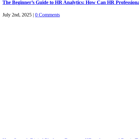
The Beginner’s Guide to HR Analytics: How Can HR Professiona
July 2nd, 2025
|
0 Comments