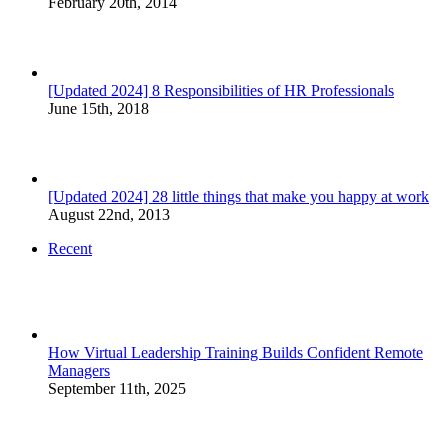
February 20th, 2014
[Updated 2024] 8 Responsibilities of HR Professionals
June 15th, 2018
[Updated 2024] 28 little things that make you happy at work
August 22nd, 2013
Recent
How Virtual Leadership Training Builds Confident Remote
Managers
September 11th, 2025