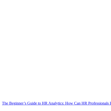
The Beginner’s Guide to HR Analytics: How Can HR Professionals 