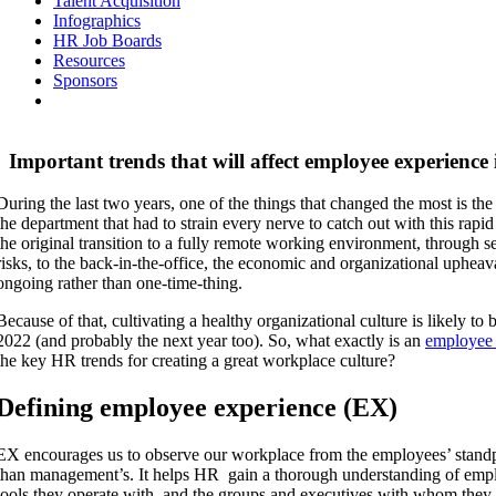
Talent Acquisition
Infographics
HR Job Boards
Resources
Sponsors
Important trends that will affect employee experience
During the last two years, one of the things that changed the most is t
the department that had to strain every nerve to catch out with this ra
the original transition to a fully remote working environment, through s
risks, to the back-in-the-office, the economic and organizational uphea
ongoing rather than one-time-thing.
Because of that, cultivating a healthy organizational culture is likely to
2022 (and probably the next year too). So, what exactly is an
employee 
the key HR trends for creating a great workplace culture?
Defining employee experience (EX)
EX encourages us to observe our workplace from the employees’ standp
than management’s. It helps HR gain a thorough understanding of emp
tools they operate with, and the groups and executives with whom they 