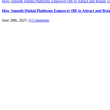
How Smooth Digital Platforms Empower HR to Attract and Retain Ta
How Smooth Digital Platforms Empower HR to Attract and Reta
June 28th, 2025
|
0 Comments