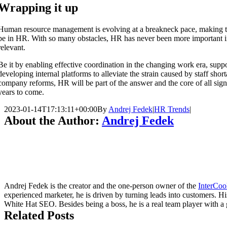
Wrapping it up
Human resource management is evolving at a breakneck pace, making t
be in HR. With so many obstacles, HR has never been more important in
relevant.
Be it by enabling effective coordination in the changing work era, sup
developing internal platforms to alleviate the strain caused by staff sho
company reforms, HR will be part of the answer and the core of all sign
years to come.
2023-01-14T17:13:11+00:00
By
Andrej Fedek
|
HR Trends
|
About the Author:
Andrej Fedek
Andrej Fedek is the creator and the one-person owner of the
InterCoo
experienced marketer, he is driven by turning leads into customers. H
White Hat SEO. Besides being a boss, he is a real team player with a g
Related Posts