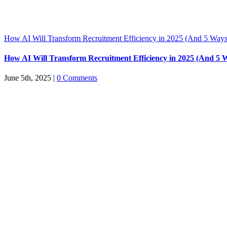
How AI Will Transform Recruitment Efficiency in 2025 (And 5 Ways
How AI Will Transform Recruitment Efficiency in 2025 (And 5 
June 5th, 2025
|
0 Comments