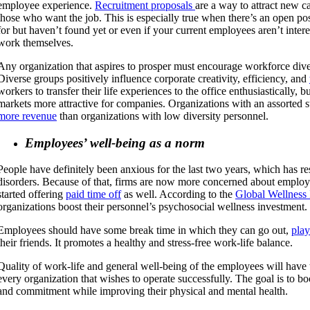
employee experience.
Recruitment proposals
are a way to attract new c
those who want the job. This is especially true when there’s an open pos
for but haven’t found yet or even if your current employees aren’t inter
work themselves.
Any organization that aspires to prosper must encourage workforce diver
Diverse groups positively influence corporate creativity, efficiency, and
workers to transfer their life experiences to the office enthusiastically, b
markets more attractive for companies. Organizations with an assorted s
more revenue
than organizations with low diversity personnel.
Employees’ well-being as a norm
People have definitely been anxious for the last two years, which has r
disorders. Because of that, firms are now more concerned about employ
started offering
paid time off
as well. According to the
Global Wellness I
organizations boost their personnel’s psychosocial wellness investment.
Employees should have some break time in which they can go out,
pla
their friends. It promotes a healthy and stress-free work-life balance.
Quality of work-life and general well-being of the employees will have
every organization that wishes to operate successfully. The goal is to 
and commitment while improving their physical and mental health.