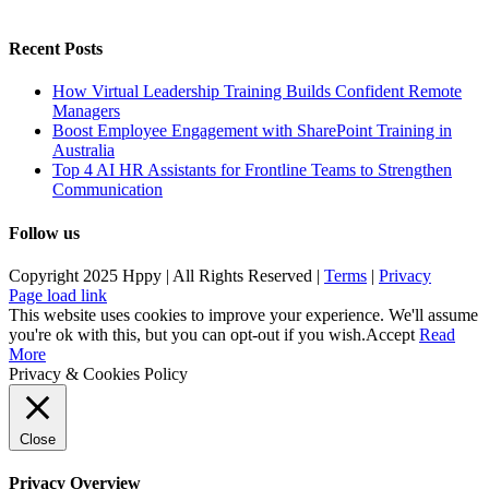
Recent Posts
How Virtual Leadership Training Builds Confident Remote
Managers
Boost Employee Engagement with SharePoint Training in
Australia
Top 4 AI HR Assistants for Frontline Teams to Strengthen
Communication
Follow us
Copyright 2025 Hppy | All Rights Reserved |
Terms
|
Privacy
Page load link
This website uses cookies to improve your experience. We'll assume
you're ok with this, but you can opt-out if you wish.
Accept
Read
More
Privacy & Cookies Policy
Close
Privacy Overview