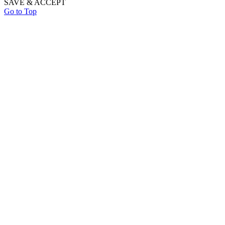
SAVE & ACCEPT
Go to Top