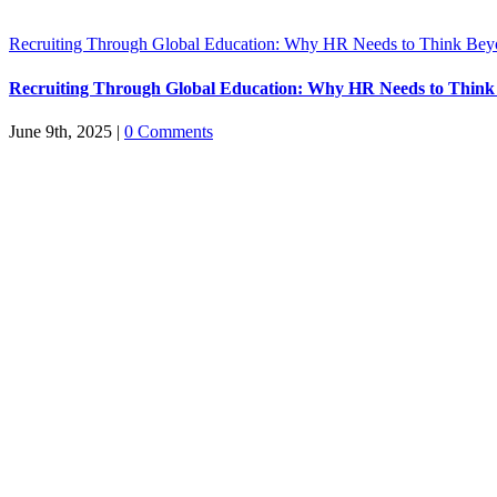
Recruiting Through Global Education: Why HR Needs to Think Bey
Recruiting Through Global Education: Why HR Needs to Think
June 9th, 2025
|
0 Comments