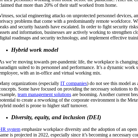
claimed that more than 20% of their staff worked from home.
Viruses, social engineering attacks on unprotected personnel devices, an
privacy problems that come with a predominantly remote workforce. Wi
leaks and security hazards have escalated. In order to fight security ris
assets and information, businesses are actively working to strengthen c
digital roadmaps and security technology, and implement effective trai
Hybrid work model
As we’re moving towards pre-pandemic life, the workplace is changing
paradigm suited to its personnel and performance. It’s a dynamic work s
employee, with an in-office and virtual working mix.
Many organizations (especially
IT companies
) do not see this model as 
concepts. Some have focused on providing the necessary solutions to the
example,
team management solutions
are booming. Another current brea
potential to create a reworking of the corporate environment is the Meta
hybrid model is prone to higher staff turnover.
Diversity, equity, and inclusion (DEI)
HR system
emphasize workplace diversity and the adoption of an open 
same is projected in 2022, especially since it’s becoming a necessary c