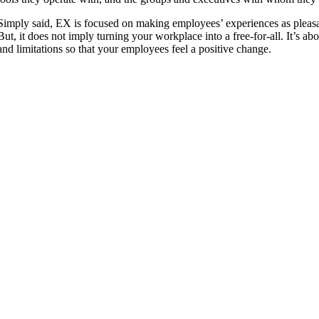
Simply said, EX is focused on making employees’ experiences as pleasant
But, it does not imply turning your workplace into a free-for-all. It’s ab
and limitations so that your employees feel a positive change.