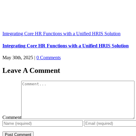
Integrating Core HR Functions with a Unified HRIS Solution
Integrating Core HR Functions with a Unified HRIS Solution
May 30th, 2025
|
0 Comments
Leave A Comment
Comment