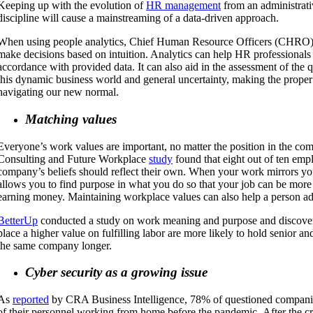
Keeping up with the evolution of
HR management
from an administrati
discipline will cause a mainstreaming of a data-driven approach.
When using people analytics, Chief Human Resource Officers (CHRO)
make decisions based on intuition. Analytics can help HR professional
accordance with provided data. It can also aid in the assessment of the qu
this dynamic business world and general uncertainty, making the proper d
navigating our new normal.
Matching values
Everyone’s work values are important, no matter the position in the c
Consulting and Future Workplace
study
found that eight out of ten empl
company’s beliefs should reflect their own. When your work mirrors you
allows you to find purpose in what you do so that your job can be more 
earning money. Maintaining workplace values can also help a person adv
BetterUp
conducted a study on work meaning and purpose and discove
place a higher value on fulfilling labor are more likely to hold senior an
the same company longer.
Cyber security as a growing issue
As
reported
by CRA Business Intelligence, 78% of questioned compan
of their personnel working from home before the pandemic. After the cri