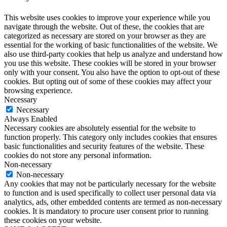
This website uses cookies to improve your experience while you
navigate through the website. Out of these, the cookies that are
categorized as necessary are stored on your browser as they are
essential for the working of basic functionalities of the website. We
also use third-party cookies that help us analyze and understand how
you use this website. These cookies will be stored in your browser
only with your consent. You also have the option to opt-out of these
cookies. But opting out of some of these cookies may affect your
browsing experience.
Necessary
Necessary
Always Enabled
Necessary cookies are absolutely essential for the website to
function properly. This category only includes cookies that ensures
basic functionalities and security features of the website. These
cookies do not store any personal information.
Non-necessary
Non-necessary
Any cookies that may not be particularly necessary for the website
to function and is used specifically to collect user personal data via
analytics, ads, other embedded contents are termed as non-necessary
cookies. It is mandatory to procure user consent prior to running
these cookies on your website.