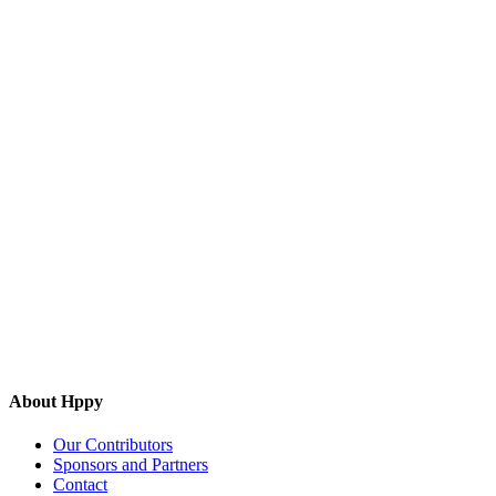
About Hppy
Our Contributors
Sponsors and Partners
Contact