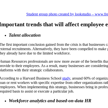
Student group photo created by lookstudio – www.fr
Important trends that will affect employee 
Talent allocation
The first important conclusion gained from the crisis is that businesses
external recruitments. Alternatively, they have been compelled to make 
they already have due to the limited workforce.
Human Resources professionals are now more aware of the benefits tha
provide to their employees. As a result, many businesses are considering
platforms with their strategic collaborators.
According to a Harvard Business School
study
, around 60% of organiza
loan or rent workers with specific expertise from other organizations rat
employees. When implementing this strategy, businesses bring in profes
required basis to assist or execute a particular job.
Workforce analytics and based-on-data HR