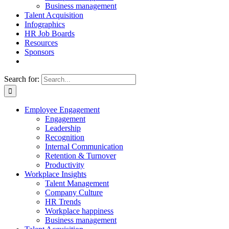
Business management
Talent Acquisition
Infographics
HR Job Boards
Resources
Sponsors
Search for:
Employee Engagement
Engagement
Leadership
Recognition
Internal Communication
Retention & Turnover
Productivity
Workplace Insights
Talent Management
Company Culture
HR Trends
Workplace happiness
Business management