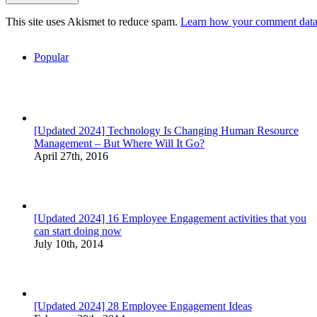
This site uses Akismet to reduce spam.
Learn how your comment data 
Popular
[Updated 2024] Technology Is Changing Human Resource
Management – But Where Will It Go?
April 27th, 2016
[Updated 2024] 16 Employee Engagement activities that you
can start doing now
July 10th, 2014
[Updated 2024] 28 Employee Engagement Ideas