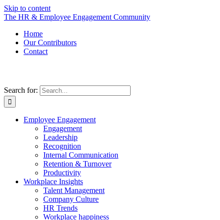
Skip to content
The HR & Employee Engagement Community
Home
Our Contributors
Contact
Search for:
Employee Engagement
Engagement
Leadership
Recognition
Internal Communication
Retention & Turnover
Productivity
Workplace Insights
Talent Management
Company Culture
HR Trends
Workplace happiness